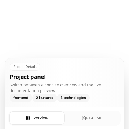
Project Details
Project panel
Switch between a concise overview and the live
documentation preview.
frontend
2
features
3
technologies
Overview
README