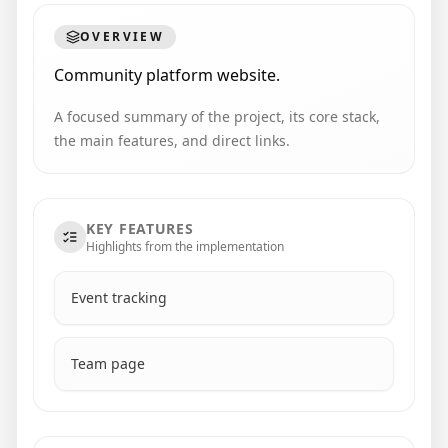
OVERVIEW
Community platform website.
A focused summary of the project, its core stack,
the main features, and direct links.
KEY FEATURES
Highlights from the implementation
Event tracking
Team page