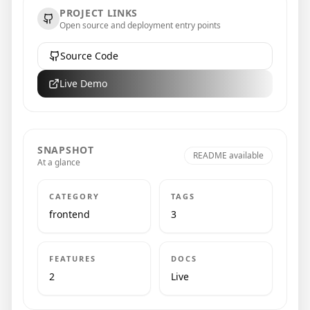
PROJECT LINKS
Open source and deployment entry points
Source Code
Live Demo
SNAPSHOT
README available
At a glance
CATEGORY
TAGS
frontend
3
FEATURES
DOCS
2
Live