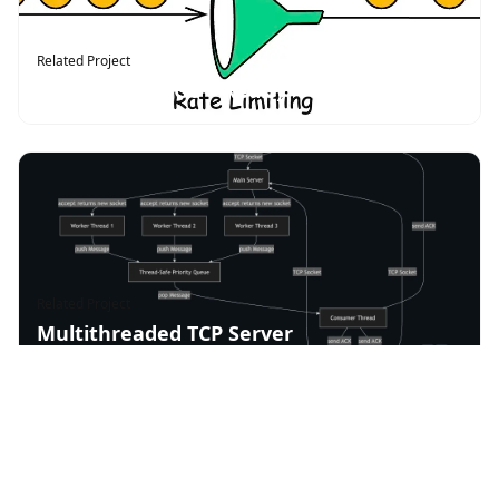
Related Project
Rate Limiter (Go + Redis)
Related Project
Multithreaded TCP Server