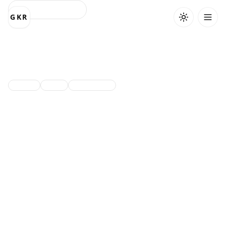
Back to projects
GKR
GDG-Website
Community platform website.
Next.js
React
TailwindCSS