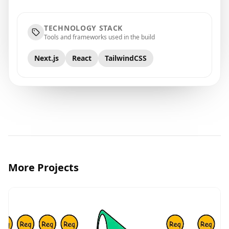
TECHNOLOGY STACK
Tools and frameworks used in the build
Next.js
React
TailwindCSS
More Projects